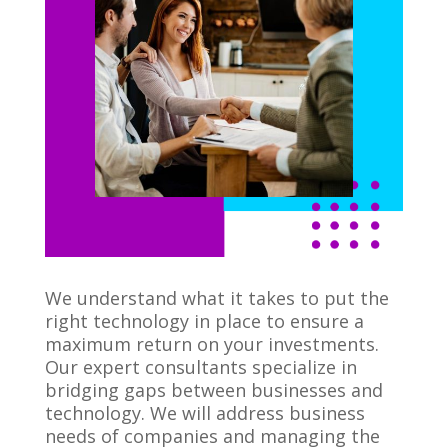
We understand what it takes to put the
right technology in place to ensure a
maximum return on your investments.
Our expert consultants specialize in
bridging gaps between businesses and
technology. We will address business
needs of companies and managing the