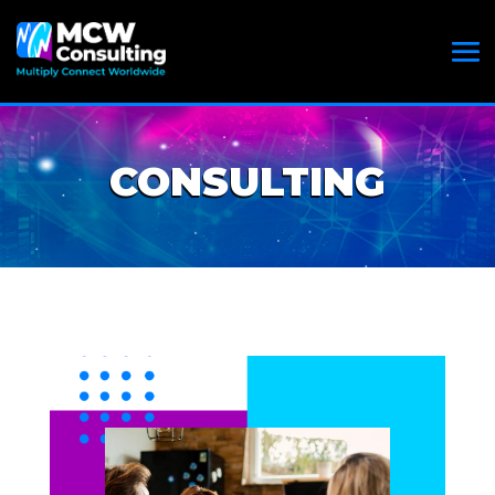
CONSULTING