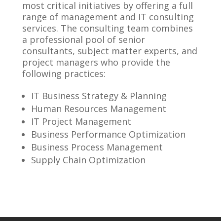
most critical initiatives by offering a full
range of management and IT consulting
services. The consulting team combines
a professional pool of senior
consultants, subject matter experts, and
project managers who provide the
following practices:
IT Business Strategy & Planning
Human Resources Management
IT Project Management
Business Performance Optimization
Business Process Management
Supply Chain Optimization