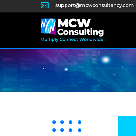

support@mcwconsultancy.com