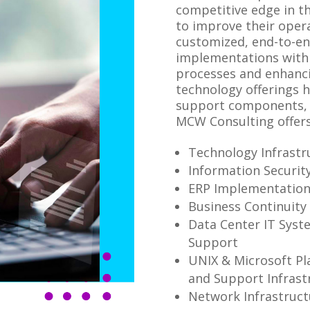
competitive edge in t
to improve their opera
customized, end-to-en
implementations with 
processes and enhanci
technology offerings 
support components, 
MCW Consulting offers
Technology Infrastr
Information Securit
ERP Implementatio
Business Continuity
Data Center IT Syst
Support
UNIX & Microsoft Pl
and Support Infrast
Network Infrastruct