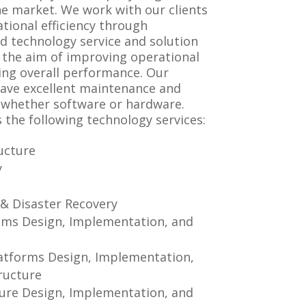
he market. We work with our clients
tional efficiency through
d technology service and solution
the aim of improving operational
ng overall performance. Our
have excellent maintenance and
whether software or hardware.
 the following technology services:
ucture
y
n
 & Disaster Recovery
ems Design, Implementation, and
atforms Design, Implementation,
ructure
ure Design, Implementation, and