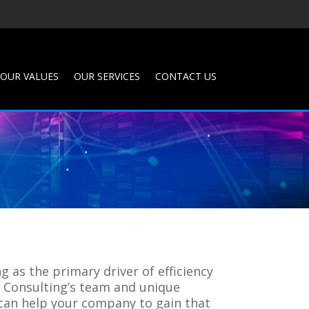
OUR VALUES
OUR SERVICES
CONTACT US
 as the primary driver of efficiency
W Consulting’s team and unique
 can help your company to gain that