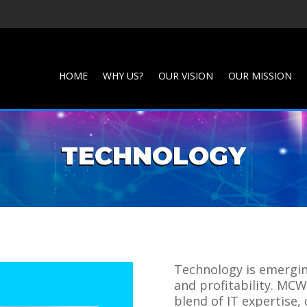
HOME
WHY US?
OUR VISION
OUR MISSION
TECHNOLOGY
Technology is emerging
and profitability. MC
blend of IT expertise,