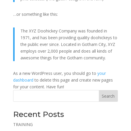
…or something like this:
The XYZ Doohickey Company was founded in
1971, and has been providing quality doohickeys to
the public ever since. Located in Gotham City, XYZ
employs over 2,000 people and does all kinds of
awesome things for the Gotham community.
As a new WordPress user, you should go to
your
dashboard
to delete this page and create new pages
for your content. Have fun!
Search
Recent Posts
TRAINING