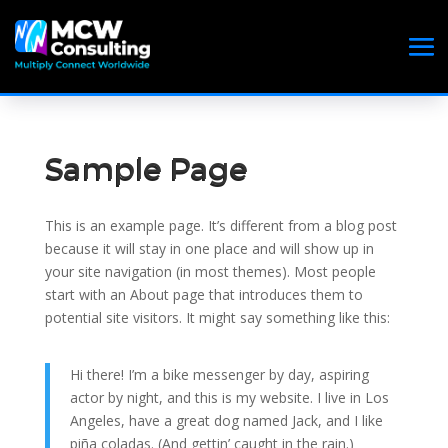
Sample Page
This is an example page. It’s different from a blog post
because it will stay in one place and will show up in
your site navigation (in most themes). Most people
start with an About page that introduces them to
potential site visitors. It might say something like this:
Hi there! I’m a bike messenger by day, aspiring
actor by night, and this is my website. I live in Los
Angeles, have a great dog named Jack, and I like
piña coladas. (And gettin’ caught in the rain.)